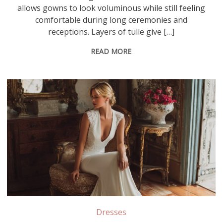
allows gowns to look voluminous while still feeling
comfortable during long ceremonies and
receptions. Layers of tulle give […]
READ MORE
Stretch crepe contains elastic fibers that provide flexibility and a body-hugging fit, while non-stretch crepe offers a more structured drape that creates clean, tailored lines in wedding gowns
Dresses