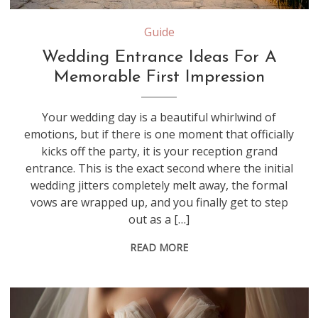
Source: aroundtownent.com
Guide
Wedding Entrance Ideas For A
Memorable First Impression
Your wedding day is a beautiful whirlwind of
emotions, but if there is one moment that officially
kicks off the party, it is your reception grand
entrance. This is the exact second where the initial
wedding jitters completely melt away, the formal
vows are wrapped up, and you finally get to step
out as a […]
READ MORE