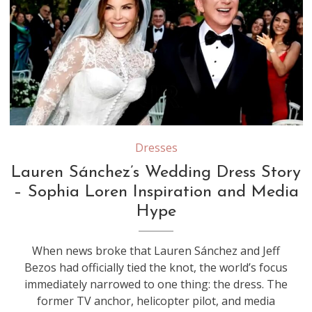
Source: Youtube/Screenshot
Dresses
Lauren Sánchez’s Wedding Dress Story
– Sophia Loren Inspiration and Media
Hype
When news broke that Lauren Sánchez and Jeff
Bezos had officially tied the knot, the world’s focus
immediately narrowed to one thing: the dress. The
former TV anchor, helicopter pilot, and media