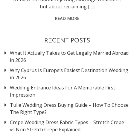
but about reclaiming […]
READ MORE
RECENT POSTS
What It Actually Takes to Get Legally Married Abroad
in 2026
Why Cyprus Is Europe’s Easiest Destination Wedding
in 2026
Wedding Entrance Ideas For A Memorable First
Impression
Tulle Wedding Dress Buying Guide – How To Choose
The Right Type?
Crepe Wedding Dress Fabric Types – Stretch Crepe
vs Non Stretch Crepe Explained