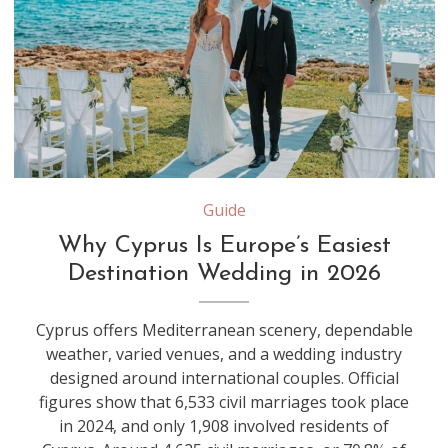
Guide
Why Cyprus Is Europe’s Easiest
Destination Wedding in 2026
Cyprus offers Mediterranean scenery, dependable
weather, varied venues, and a wedding industry
designed around international couples. Official
figures show that 6,533 civil marriages took place
in 2024, and only 1,908 involved residents of