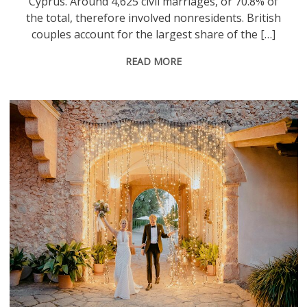
Cyprus. Around 4,625 civil marriages, or 70.8% of
the total, therefore involved nonresidents. British
couples account for the largest share of the […]
READ MORE