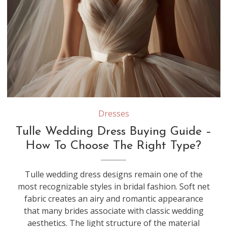
Different types of tulle—such as silk tulle, illusion tulle, and nylon tulle—vary in softness, structure, and drape, which can significantly affect how a wedding dress moves and feels
Dresses
Tulle Wedding Dress Buying Guide –
How To Choose The Right Type?
Tulle wedding dress designs remain one of the
most recognizable styles in bridal fashion. Soft net
fabric creates an airy and romantic appearance
that many brides associate with classic wedding
aesthetics. The light structure of the material