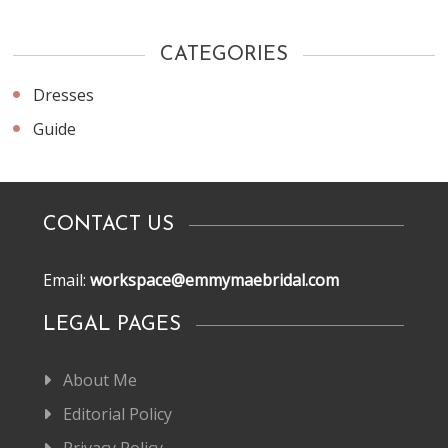
CATEGORIES
Dresses
Guide
CONTACT US
Email:
workspace@emmymaebridal.com
LEGAL PAGES
About Me
Editorial Policy
Privacy Policy