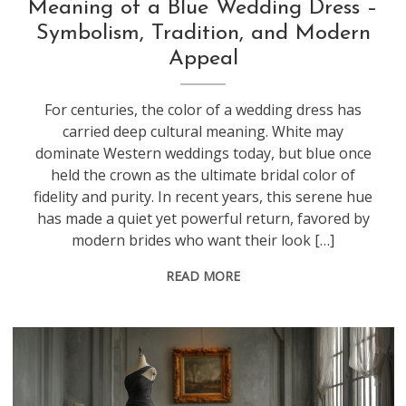
Meaning of a Blue Wedding Dress –
Symbolism, Tradition, and Modern
Appeal
For centuries, the color of a wedding dress has
carried deep cultural meaning. White may
dominate Western weddings today, but blue once
held the crown as the ultimate bridal color of
fidelity and purity. In recent years, this serene hue
has made a quiet yet powerful return, favored by
modern brides who want their look […]
READ MORE