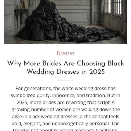
Dresses
Why More Brides Are Choosing Black
Wedding Dresses in 2025
For generations, the white wedding dress has
symbolized purity, innocence, and tradition. But in
2025, more brides are rewriting that script. A
growing number of women are walking down the
aisle in black wedding dresses, a choice that feels
bold, elegant, and unapologetically personal. The
trend is not about rejecting marriage traditions,