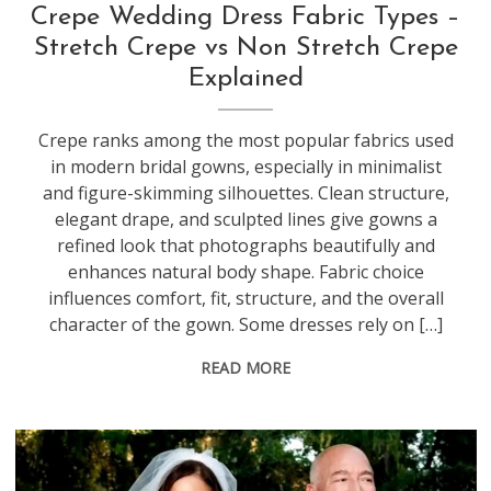
Crepe Wedding Dress Fabric Types –
Stretch Crepe vs Non Stretch Crepe
Explained
Crepe ranks among the most popular fabrics used
in modern bridal gowns, especially in minimalist
and figure-skimming silhouettes. Clean structure,
elegant drape, and sculpted lines give gowns a
refined look that photographs beautifully and
enhances natural body shape. Fabric choice
influences comfort, fit, structure, and the overall
character of the gown. Some dresses rely on […]
READ MORE