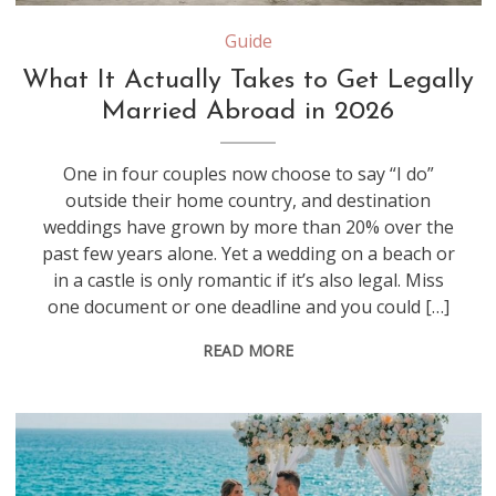
Guide
What It Actually Takes to Get Legally
Married Abroad in 2026
One in four couples now choose to say “I do”
outside their home country, and destination
weddings have grown by more than 20% over the
past few years alone. Yet a wedding on a beach or
in a castle is only romantic if it’s also legal. Miss
one document or one deadline and you could […]
READ MORE