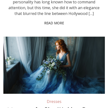
personality has long known how to command
attention, but this time, she did it with an elegance
that blurred the line between Hollywood […]
READ MORE
Dresses