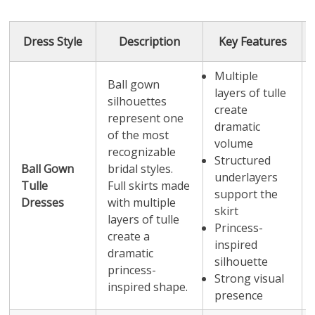
Dress Style
Description
Key Features
Multiple
Ball gown
layers of tulle
silhouettes
create
represent one
dramatic
of the most
volume
recognizable
Structured
Ball Gown
bridal styles.
underlayers
Tulle
Full skirts made
support the
Dresses
with multiple
skirt
layers of tulle
Princess-
create a
inspired
dramatic
silhouette
princess-
Strong visual
inspired shape.
presence