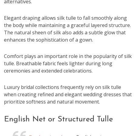
alternatives.
Elegant draping allows silk tulle to fall smoothly along
the body while maintaining a graceful layered structure.
The natural sheen of silk also adds a subtle glow that
enhances the sophistication of a gown.
Comfort plays an important role in the popularity of silk
tulle. Breathable fabric feels lighter during long
ceremonies and extended celebrations.
Luxury bridal collections frequently rely on silk tulle
when creating refined and elegant wedding dresses that
prioritize softness and natural movement.
English Net or Structured Tulle