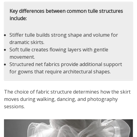
Key differences between common tulle structures
include:
Stiffer tulle builds strong shape and volume for
dramatic skirts.
Soft tulle creates flowing layers with gentle
movement.
Structured net fabrics provide additional support
for gowns that require architectural shapes.
The choice of fabric structure determines how the skirt
moves during walking, dancing, and photography
sessions.