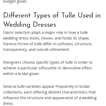
budget goals.
Different Types of Tulle Used in
Wedding Dresses
Fabric selection plays a major role in how a tulle
wedding dress looks, moves, and holds its shape.
Various forms of tulle differ in softness, structure,
transparency, and overall refinement.
Designers choose specific types of tulle in order to
achieve a particular silhouette or decorative effect
within a bridal gown.
Several tulle varieties appear frequently in bridal
collections, each offering distinct characteristics that
influence the structure and appearance of a wedding
dress.