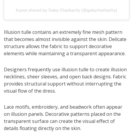
A post shared by Gaby Charbachy (@gabycharbachy)
Illusion tulle contains an extremely fine mesh pattern
that becomes almost invisible against the skin. Delicate
structure allows the fabric to support decorative
elements while maintaining a transparent appearance.
Designers frequently use illusion tulle to create illusion
necklines, sheer sleeves, and open back designs. Fabric
provides structural support without interrupting the
visual flow of the dress.
Lace motifs, embroidery, and beadwork often appear
on illusion panels. Decorative patterns placed on the
transparent surface can create the visual effect of
details floating directly on the skin.