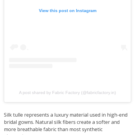
View this post on Instagram
A post shared by Fabric Factory (@fabricfactory.in)
Silk tulle represents a luxury material used in high-end
bridal gowns. Natural silk fibers create a softer and
more breathable fabric than most synthetic