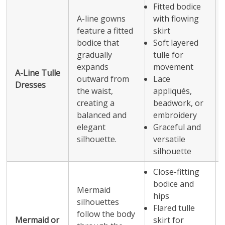
Fitted bodice
A-line gowns
with flowing
feature a fitted
skirt
bodice that
Soft layered
gradually
tulle for
expands
movement
A-Line Tulle
outward from
Lace
Dresses
the waist,
appliqués,
creating a
beadwork, or
balanced and
embroidery
elegant
Graceful and
silhouette.
versatile
silhouette
Close-fitting
bodice and
Mermaid
hips
silhouettes
Flared tulle
follow the body
Mermaid or
skirt for