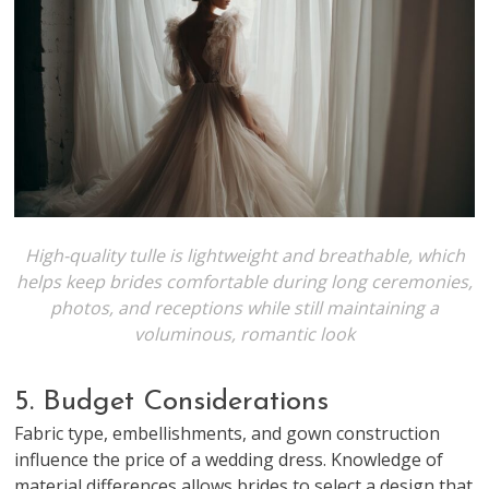
High-quality tulle is lightweight and breathable, which
helps keep brides comfortable during long ceremonies,
photos, and receptions while still maintaining a
voluminous, romantic look
5. Budget Considerations
Fabric type, embellishments, and gown construction
influence the price of a wedding dress. Knowledge of
material differences allows brides to select a design that