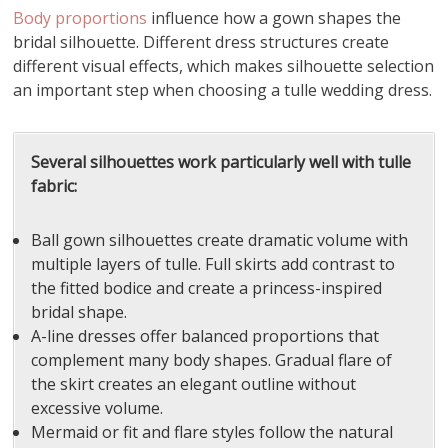
Body proportions
influence how a gown shapes the
bridal silhouette. Different dress structures create
different visual effects, which makes silhouette selection
an important step when choosing a tulle wedding dress.
Several silhouettes work particularly well with tulle
fabric:
Ball gown silhouettes create dramatic volume with
multiple layers of tulle. Full skirts add contrast to
the fitted bodice and create a princess-inspired
bridal shape.
A-line dresses offer balanced proportions that
complement many body shapes. Gradual flare of
the skirt creates an elegant outline without
excessive volume.
Mermaid or fit and flare styles follow the natural