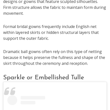
designs or gowns that feature sculpted silhouettes.
Firm structure allows the fabric to maintain form during
movement.
Formal bridal gowns frequently include English net
within layered skirts or hidden structural layers that
support the outer fabric.
Dramatic ball gowns often rely on this type of netting
because it helps preserve the fullness and shape of the
skirt throughout the ceremony and reception.
Sparkle or Embellished Tulle