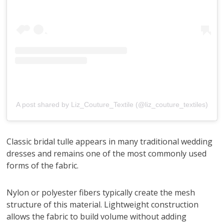
A post shared by Liz_Couture_Textile (@liz_couture_textiles)
Classic bridal tulle appears in many traditional wedding
dresses and remains one of the most commonly used
forms of the fabric.
Nylon or polyester fibers typically create the mesh
structure of this material. Lightweight construction
allows the fabric to build volume without adding