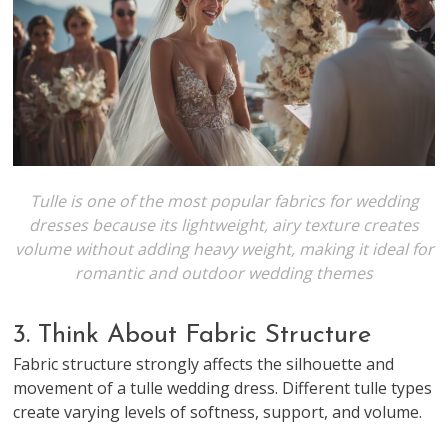
Tulle is one of the most popular fabrics for wedding
dresses because its lightweight, airy texture creates
volume without adding heavy weight, making it ideal for
romantic and outdoor wedding themes
3. Think About Fabric Structure
Fabric structure strongly affects the silhouette and
movement of a tulle wedding dress. Different tulle types
create varying levels of softness, support, and volume.