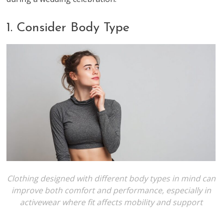
1. Consider Body Type
Clothing designed with different body types in mind can
improve both comfort and performance, especially in
activewear where fit affects mobility and support