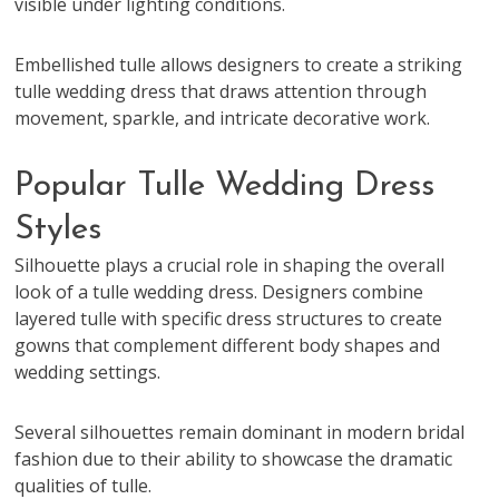
visible under lighting conditions.
Embellished tulle allows designers to create a striking
tulle wedding dress that draws attention through
movement, sparkle, and intricate decorative work.
Popular Tulle Wedding Dress
Styles
Silhouette plays a crucial role in shaping the overall
look of a tulle wedding dress. Designers combine
layered tulle with specific dress structures to create
gowns that complement different body shapes and
wedding settings.
Several silhouettes remain dominant in modern bridal
fashion due to their ability to showcase the dramatic
qualities of tulle.