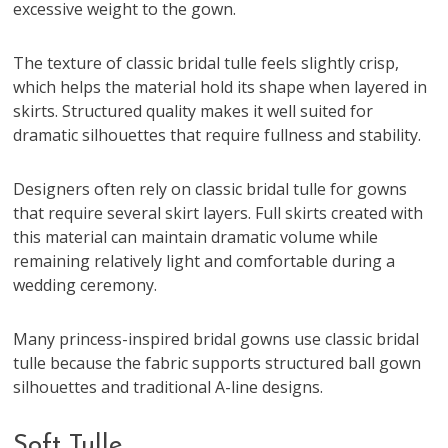
excessive weight to the gown.
The texture of classic bridal tulle feels slightly crisp,
which helps the material hold its shape when layered in
skirts. Structured quality makes it well suited for
dramatic silhouettes that require fullness and stability.
Designers often rely on classic bridal tulle for gowns
that require several skirt layers. Full skirts created with
this material can maintain dramatic volume while
remaining relatively light and comfortable during a
wedding ceremony.
Many princess-inspired bridal gowns use classic bridal
tulle because the fabric supports structured ball gown
silhouettes and traditional A-line designs.
Soft Tulle