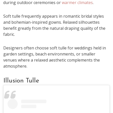
during outdoor ceremonies or
warmer climates
.
Soft tulle frequently appears in romantic bridal styles
and bohemian-inspired gowns. Relaxed silhouettes
benefit greatly from the natural draping quality of the
fabric.
Designers often choose soft tulle for weddings held in
garden settings, beach environments, or smaller
venues where a relaxed aesthetic complements the
atmosphere.
Illusion Tulle