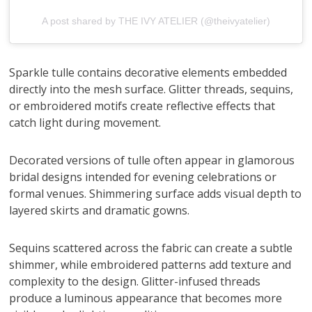
A post shared by THE IVY ATELIER (@theivyatelier)
Sparkle tulle contains decorative elements embedded
directly into the mesh surface. Glitter threads, sequins,
or embroidered motifs create reflective effects that
catch light during movement.
Decorated versions of tulle often appear in glamorous
bridal designs intended for evening celebrations or
formal venues. Shimmering surface adds visual depth to
layered skirts and dramatic gowns.
Sequins scattered across the fabric can create a subtle
shimmer, while embroidered patterns add texture and
complexity to the design. Glitter-infused threads
produce a luminous appearance that becomes more