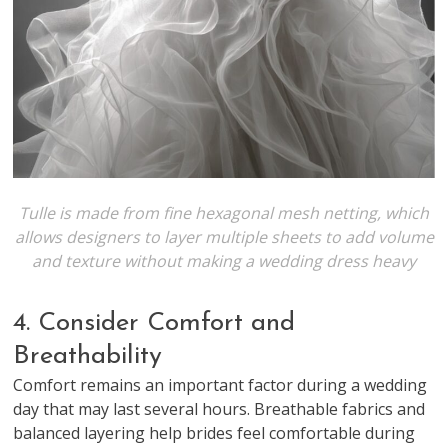
Tulle is made from fine hexagonal mesh netting, which
allows designers to layer multiple sheets to add volume
and texture without making a wedding dress heavy
4. Consider Comfort and
Breathability
Comfort remains an important factor during a wedding
day that may last several hours. Breathable fabrics and
balanced layering help brides feel comfortable during