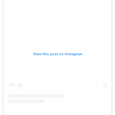
View this post on Instagram