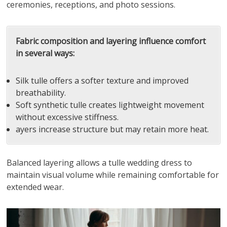
ceremonies, receptions, and photo sessions.
Fabric composition and layering influence comfort
in several ways:
Silk tulle offers a softer texture and improved
breathability.
Soft synthetic tulle creates lightweight movement
without excessive stiffness.
ayers increase structure but may retain more heat.
Balanced layering allows a tulle wedding dress to
maintain visual volume while remaining comfortable for
extended wear.