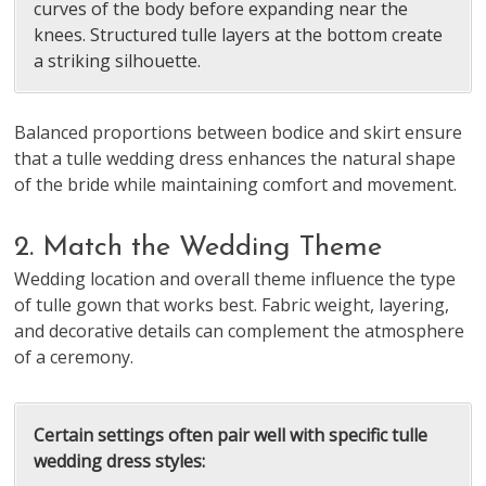
curves of the body before expanding near the
knees. Structured tulle layers at the bottom create
a striking silhouette.
Balanced proportions between bodice and skirt ensure
that a tulle wedding dress enhances the natural shape
of the bride while maintaining comfort and movement.
2. Match the Wedding Theme
Wedding location and overall theme influence the type
of tulle gown that works best. Fabric weight, layering,
and decorative details can complement the atmosphere
of a ceremony.
Certain settings often pair well with specific tulle
wedding dress styles: