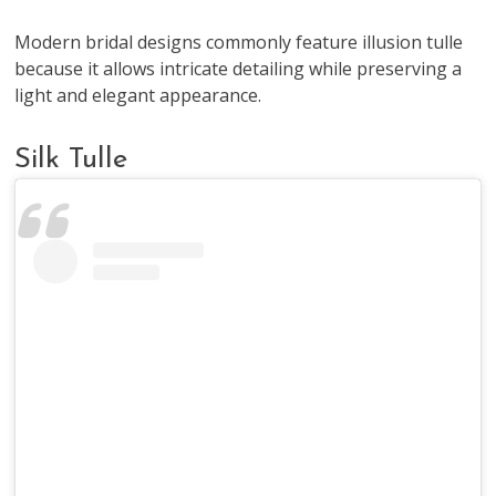
Modern bridal designs commonly feature illusion tulle
because it allows intricate detailing while preserving a
light and elegant appearance.
Silk Tulle