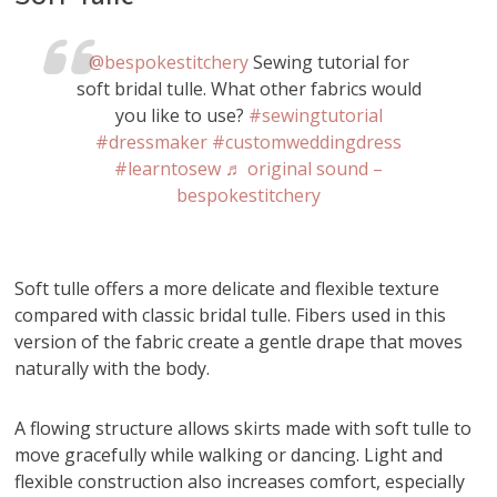
@bespokestitchery
Sewing tutorial for
soft bridal tulle. What other fabrics would
you like to use?
#sewingtutorial
#dressmaker
#customweddingdress
#learntosew
♬ original sound –
bespokestitchery
Soft tulle offers a more delicate and flexible texture
compared with classic bridal tulle. Fibers used in this
version of the fabric create a gentle drape that moves
naturally with the body.
A flowing structure allows skirts made with soft tulle to
move gracefully while walking or dancing. Light and
flexible construction also increases comfort, especially