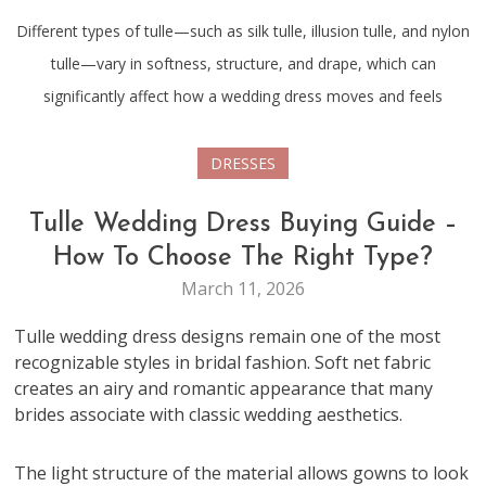
Different types of tulle—such as silk tulle, illusion tulle, and nylon
tulle—vary in softness, structure, and drape, which can
significantly affect how a wedding dress moves and feels
DRESSES
Tulle Wedding Dress Buying Guide –
How To Choose The Right Type?
March 11, 2026
Tulle wedding dress designs remain one of the most
recognizable styles in bridal fashion. Soft net fabric
creates an airy and romantic appearance that many
brides associate with classic wedding aesthetics.
The light structure of the material allows gowns to look