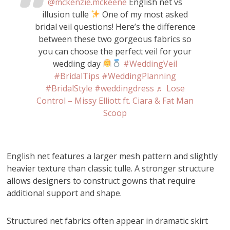
@mckenzie.mckeene
English net vs
illusion tulle
One of my most asked
bridal veil questions! Here’s the difference
between these two gorgeous fabrics so
you can choose the perfect veil for your
wedding day
#WeddingVeil
#BridalTips
#WeddingPlanning
#BridalStyle
#weddingdress
♬ Lose
Control – Missy Elliott ft. Ciara & Fat Man
Scoop
English net features a larger mesh pattern and slightly
heavier texture than classic tulle. A stronger structure
allows designers to construct gowns that require
additional support and shape.
Structured net fabrics often appear in dramatic skirt