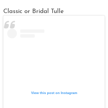
Classic or Bridal Tulle
View this post on Instagram