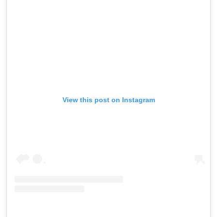
View this post on Instagram