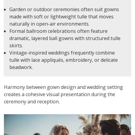
Garden or outdoor ceremonies often suit gowns
made with soft or lightweight tulle that moves
naturally in open-air environments.
Formal ballroom celebrations often feature
dramatic, layered ball gowns with structured tulle
skirts.
Vintage-inspired weddings frequently combine
tulle with lace appliqués, embroidery, or delicate
beadwork.
Harmony between gown design and wedding setting
creates a cohesive visual presentation during the
ceremony and reception.