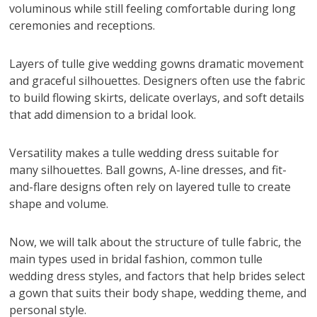
voluminous while still feeling comfortable during long
ceremonies and receptions.
Layers of tulle give wedding gowns dramatic movement
and graceful silhouettes. Designers often use the fabric
to build flowing skirts, delicate overlays, and soft details
that add dimension to a bridal look.
Versatility makes a tulle wedding dress suitable for
many silhouettes. Ball gowns, A-line dresses, and fit-
and-flare designs often rely on layered tulle to create
shape and volume.
Now, we will talk about the structure of tulle fabric, the
main types used in bridal fashion, common tulle
wedding dress styles, and factors that help brides select
a gown that suits their body shape, wedding theme, and
personal style.