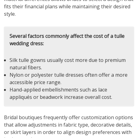
fits their financial plans while maintaining their desired
style.
Several factors commonly affect the cost of a tulle
wedding dress:
Silk tulle gowns usually cost more due to premium
natural fibers.
Nylon or polyester tulle dresses often offer a more
accessible price range.
Hand-applied embellishments such as lace
appliqués or beadwork increase overall cost.
Bridal boutiques frequently offer customization options
that allow adjustments in fabric type, decorative details,
or skirt layers in order to align design preferences with