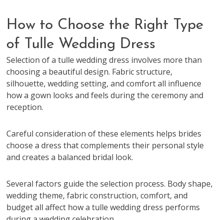
How to Choose the Right Type
of Tulle Wedding Dress
Selection of a tulle wedding dress involves more than
choosing a beautiful design. Fabric structure,
silhouette, wedding setting, and comfort all influence
how a gown looks and feels during the ceremony and
reception.
Careful consideration of these elements helps brides
choose a dress that complements their personal style
and creates a balanced bridal look.
Several factors guide the selection process. Body shape,
wedding theme, fabric construction, comfort, and
budget all affect how a tulle wedding dress performs
during a wedding celebration.