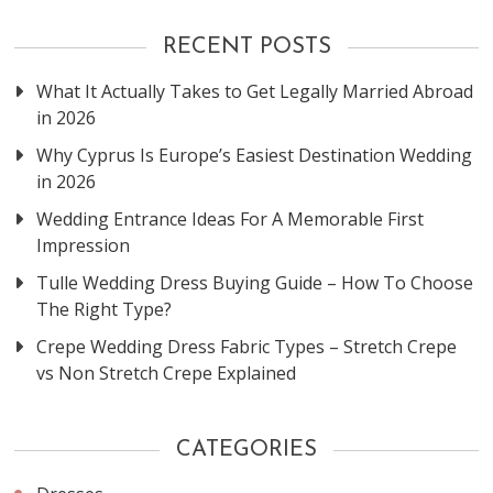
RECENT POSTS
What It Actually Takes to Get Legally Married Abroad
in 2026
Why Cyprus Is Europe’s Easiest Destination Wedding
in 2026
Wedding Entrance Ideas For A Memorable First
Impression
Tulle Wedding Dress Buying Guide – How To Choose
The Right Type?
Crepe Wedding Dress Fabric Types – Stretch Crepe
vs Non Stretch Crepe Explained
CATEGORIES