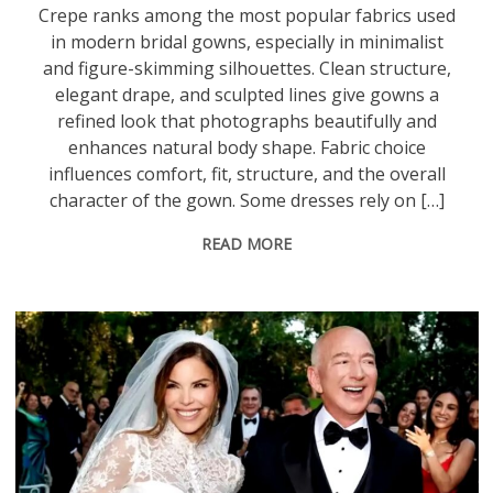
Crepe ranks among the most popular fabrics used
in modern bridal gowns, especially in minimalist
and figure-skimming silhouettes. Clean structure,
elegant drape, and sculpted lines give gowns a
refined look that photographs beautifully and
enhances natural body shape. Fabric choice
influences comfort, fit, structure, and the overall
character of the gown. Some dresses rely on […]
READ MORE