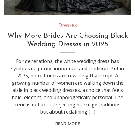
Dresses
Why More Brides Are Choosing Black
Wedding Dresses in 2025
For generations, the white wedding dress has
symbolized purity, innocence, and tradition. But in
2025, more brides are rewriting that script. A
growing number of women are walking down the
aisle in black wedding dresses, a choice that feels
bold, elegant, and unapologetically personal. The
trend is not about rejecting marriage traditions,
but about reclaiming […]
READ MORE