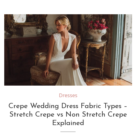
Stretch crepe contains elastic fibers that provide flexibility and a body-hugging fit, while non-stretch crepe offers a more structured drape that creates clean, tailored lines in wedding gowns
Dresses
Crepe Wedding Dress Fabric Types –
Stretch Crepe vs Non Stretch Crepe
Explained