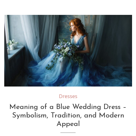
Dresses
Meaning of a Blue Wedding Dress –
Symbolism, Tradition, and Modern
Appeal