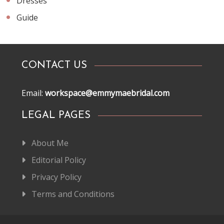
Dresses
Guide
CONTACT US
Email:
workspace@emmymaebridal.com
LEGAL PAGES
About Me
Editorial Policy
Privacy Policy
Terms and Conditions