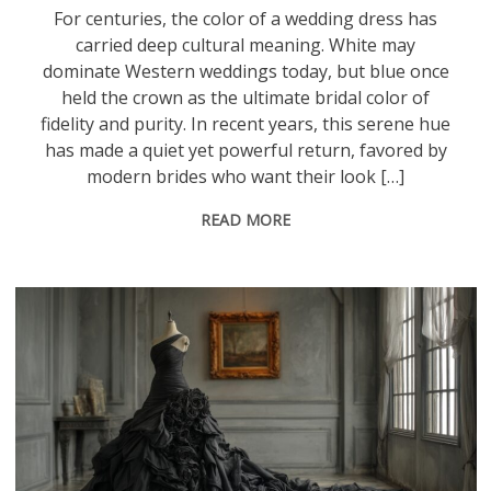
For centuries, the color of a wedding dress has
carried deep cultural meaning. White may
dominate Western weddings today, but blue once
held the crown as the ultimate bridal color of
fidelity and purity. In recent years, this serene hue
has made a quiet yet powerful return, favored by
modern brides who want their look […]
READ MORE