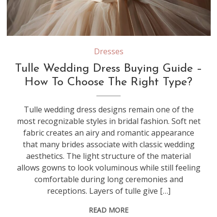
Different types of tulle—such as silk tulle, illusion tulle, and nylon tulle—vary in softness, structure, and drape, which can significantly affect how a wedding dress moves and feels
Dresses
Tulle Wedding Dress Buying Guide –
How To Choose The Right Type?
Tulle wedding dress designs remain one of the
most recognizable styles in bridal fashion. Soft net
fabric creates an airy and romantic appearance
that many brides associate with classic wedding
aesthetics. The light structure of the material
allows gowns to look voluminous while still feeling
comfortable during long ceremonies and
receptions. Layers of tulle give […]
READ MORE