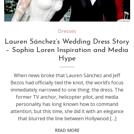
Source: Youtube/Screenshot
Dresses
Lauren Sánchez’s Wedding Dress Story
– Sophia Loren Inspiration and Media
Hype
When news broke that Lauren Sánchez and Jeff
Bezos had officially tied the knot, the world’s focus
immediately narrowed to one thing: the dress. The
former TV anchor, helicopter pilot, and media
personality has long known how to command
attention, but this time, she did it with an elegance
that blurred the line between Hollywood […]
READ MORE