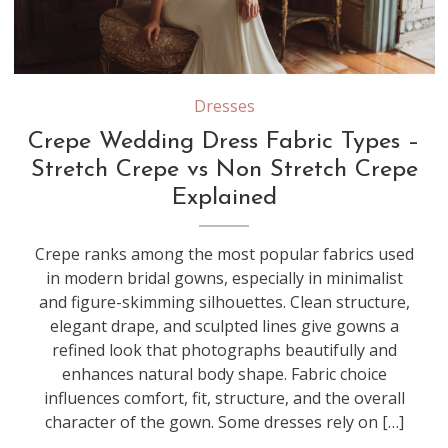
Stretch crepe contains elastic fibers that provide flexibility and a body-hugging fit, while non-stretch crepe offers a more structured drape that creates clean, tailored lines in wedding gowns
Dresses
Crepe Wedding Dress Fabric Types –
Stretch Crepe vs Non Stretch Crepe
Explained
Crepe ranks among the most popular fabrics used
in modern bridal gowns, especially in minimalist
and figure-skimming silhouettes. Clean structure,
elegant drape, and sculpted lines give gowns a
refined look that photographs beautifully and
enhances natural body shape. Fabric choice
influences comfort, fit, structure, and the overall
character of the gown. Some dresses rely on […]