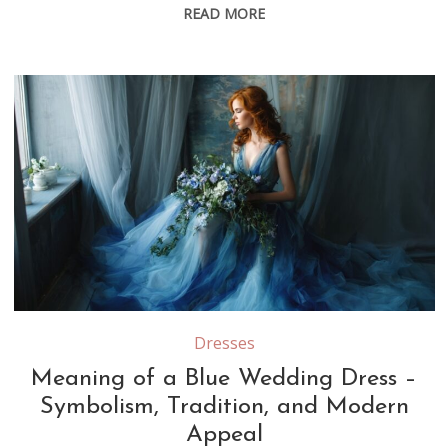
READ MORE
Dresses
Meaning of a Blue Wedding Dress –
Symbolism, Tradition, and Modern
Appeal