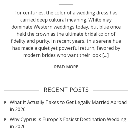
For centuries, the color of a wedding dress has
carried deep cultural meaning. White may
dominate Western weddings today, but blue once
held the crown as the ultimate bridal color of
fidelity and purity. In recent years, this serene hue
has made a quiet yet powerful return, favored by
modern brides who want their look […]
READ MORE
RECENT POSTS
What It Actually Takes to Get Legally Married Abroad
in 2026
Why Cyprus Is Europe’s Easiest Destination Wedding
in 2026