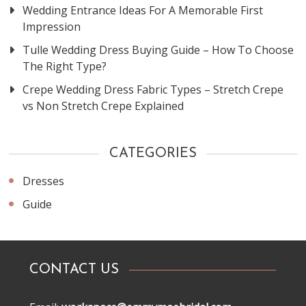
Wedding Entrance Ideas For A Memorable First
Impression
Tulle Wedding Dress Buying Guide – How To Choose
The Right Type?
Crepe Wedding Dress Fabric Types – Stretch Crepe
vs Non Stretch Crepe Explained
CATEGORIES
Dresses
Guide
CONTACT US