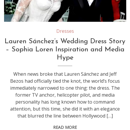
Source: Youtube/Screenshot
Dresses
Lauren Sánchez’s Wedding Dress Story
– Sophia Loren Inspiration and Media
Hype
When news broke that Lauren Sánchez and Jeff
Bezos had officially tied the knot, the world’s focus
immediately narrowed to one thing: the dress. The
former TV anchor, helicopter pilot, and media
personality has long known how to command
attention, but this time, she did it with an elegance
that blurred the line between Hollywood […]
READ MORE