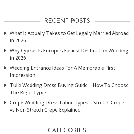
RECENT POSTS
What It Actually Takes to Get Legally Married Abroad
in 2026
Why Cyprus Is Europe’s Easiest Destination Wedding
in 2026
Wedding Entrance Ideas For A Memorable First
Impression
Tulle Wedding Dress Buying Guide – How To Choose
The Right Type?
Crepe Wedding Dress Fabric Types – Stretch Crepe
vs Non Stretch Crepe Explained
CATEGORIES