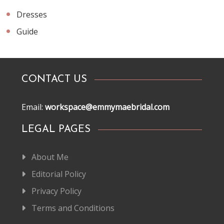
Dresses
Guide
CONTACT US
Email:
workspace@emmymaebridal.com
LEGAL PAGES
About Me
Editorial Policy
Privacy Policy
Terms and Conditions